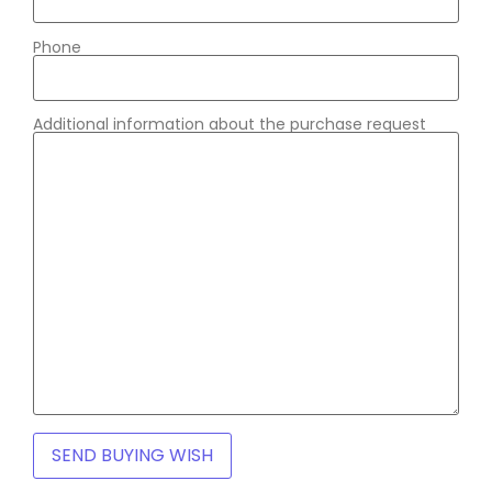
Phone
Additional information about the purchase request