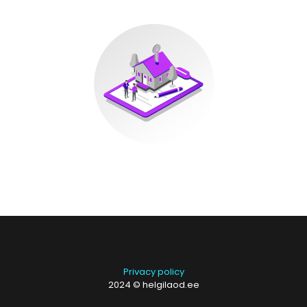
Privacy policy
2024 © helgilaod.ee