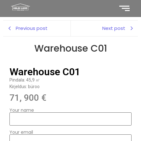
Previous post
Next post
Warehouse C01
Warehouse C01
Pindala: 45,9 ㎡
Kirjeldus: büroo
71, 900 €
Your name
Your email